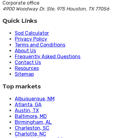
Corporate office
4900 Woodway Dr. Ste. 975 Houston, TX 77056
Quick Links
Sod Calculator
Privacy Policy
Terms and Conditions
About Us
Frequently Asked Questions
Contact Us
Resources
Sitemap
Top markets
Albuquerque
, NM
Atlanta
, GA
Austin
, TX
Baltimore
, MD
Birmingham
, AL
Charleston
, SC
Charlotte
, NC