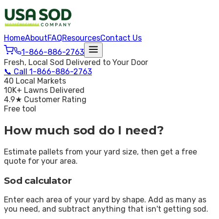
Home
About
FAQ
Resources
Contact Us
1-866-886-2763
Fresh, Local Sod Delivered to Your Door
📞
Call
1-866-886-2763
40 Local Markets
10K+ Lawns Delivered
4.9★ Customer Rating
Free tool
How much sod do I need?
Estimate pallets from your yard size, then get a free
quote for your area.
Sod calculator
Enter each area of your yard by shape. Add as many as
you need, and subtract anything that isn't getting sod.