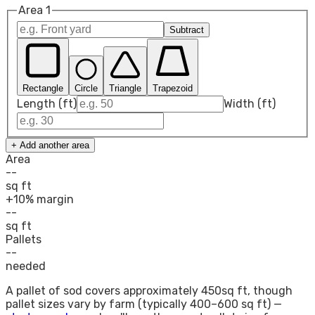
Area
1
Subtract
Rectangle
Circle
Triangle
Trapezoid
Length (ft)
Width (ft)
+ Add another area
Area
--
sq ft
+10% margin
--
sq ft
Pallets
--
needed
A pallet of sod covers approximately
450
sq ft, though
pallet sizes vary by farm (typically 400–600 sq ft) —