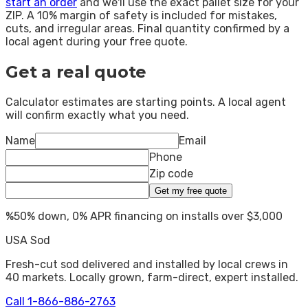
start an order
and we'll use the exact pallet size for your
ZIP. A 10% margin of safety is included for mistakes,
cuts, and irregular areas. Final quantity confirmed by a
local agent during your free quote.
Get a real quote
Calculator estimates are starting points. A local agent
will confirm exactly what you need.
Name
Email
Phone
Zip code
Get my free quote
%
50% down, 0% APR financing on installs over $3,000
USA Sod
Fresh-cut sod delivered and installed by local crews in
40
markets. Locally grown, farm-direct, expert installed.
Call
1-866-886-2763